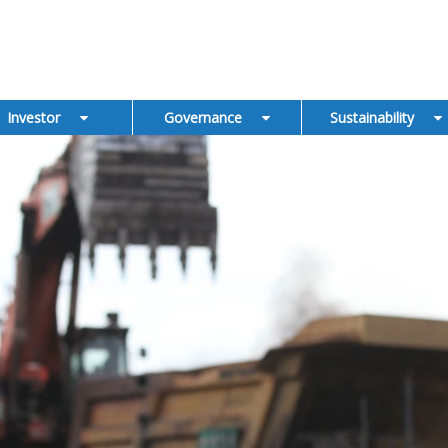
Investor
Governance
Sustainability