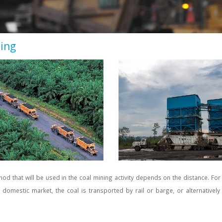
ling
od that will be used in the coal mining activity depends on the distance. For
e domestic market, the coal is transported by rail or barge, or alternativel