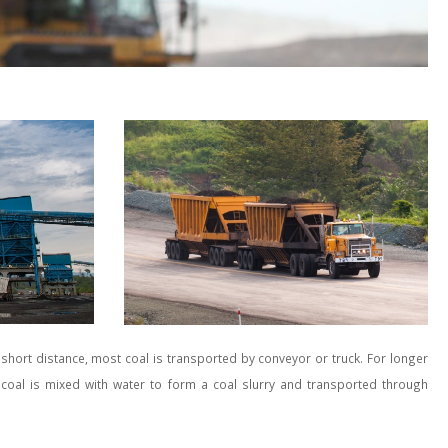
 short distance, most coal is transported by conveyor or truck. For longer
y coal is mixed with water to form a coal slurry and transported through