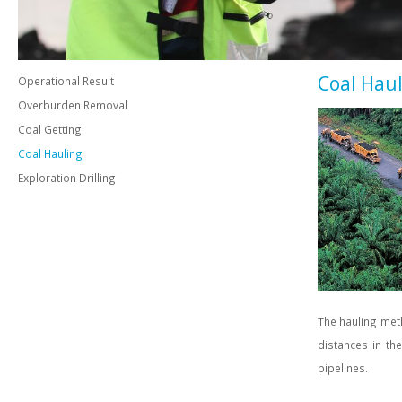
Coal Hau
Operational Result
Overburden Removal
Coal Getting
Coal Hauling
Exploration Drilling
The hauling meth
distances in th
pipelines.