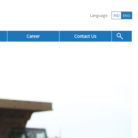
Language
IND
ENG
Career
Contact Us