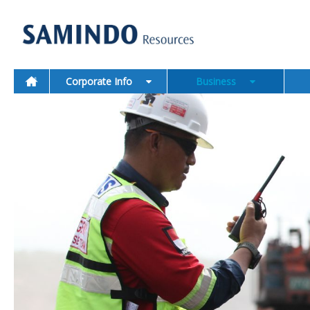
Corporate Info
Business