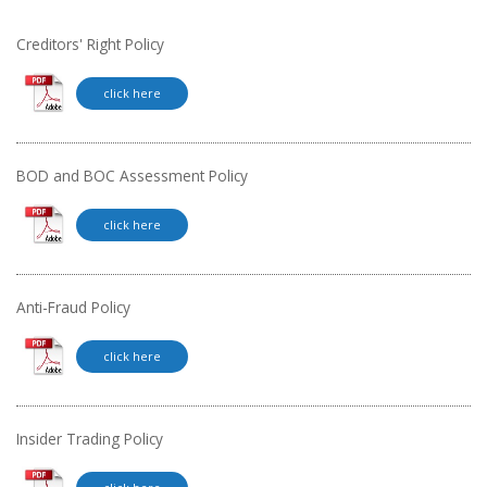
Creditors' Right Policy
click here
BOD and BOC Assessment Policy
click here
Anti-Fraud Policy
click here
Insider Trading Policy