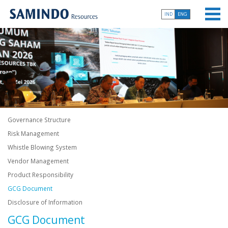
IND
ENG
Governance Structure
Risk Management
Whistle Blowing System
Vendor Management
Product Responsibility
GCG Document
Disclosure of Information
GCG Document