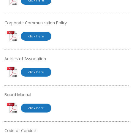
click here
Corporate Communication Policy
click here
Articles of Association
click here
Board Manual
click here
Code of Conduct