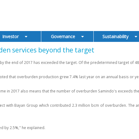
Investor
Governance
Sustainability
den services beyond the target
 the end of 2017 has exceeded the target. Of the predetermined target of 48 m
oted that overburden production grew 7.4% last year on an annual basis or yea
lume in 2017 also means that the number of overburden Samindo's exceeds the 
ct with Bayan Group which contributed 2.3 million bcm of overburden. The am
d by 2.5%," he explained.