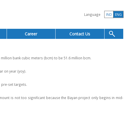
Language
IND
ENG
Career
Contact Us
illion bank cubic meters (bcm) to be 51.6 million bcm.
r on year (yoy).
pre-set targets.
ount is not too significant because the Bayan project only begins in mid-