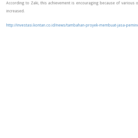
According to Zaki, this achievement is encouraging because of various ob
increased.
http://investasi.kontan.co.id/news/tambahan-proyek-membuat-jasa-pemi