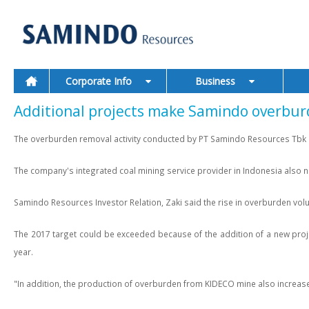
Corporate Info
Business
Additional projects make Samindo overbur
The overburden removal activity conducted by PT Samindo Resources Tbk by
The company's integrated coal mining service provider in Indonesia also n
Samindo Resources Investor Relation, Zaki said the rise in overburden vo
The 2017 target could be exceeded because of the addition of a new proje
year.
"In addition, the production of overburden from KIDECO mine also increase