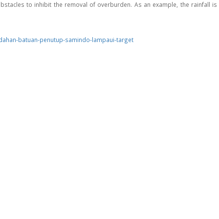
stacles to inhibit the removal of overburden. As an example, the rainfall is 
ndahan-batuan-penutup-samindo-lampaui-target