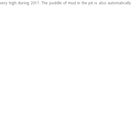
very high during 2017. The puddle of mud in the pit is also automatically