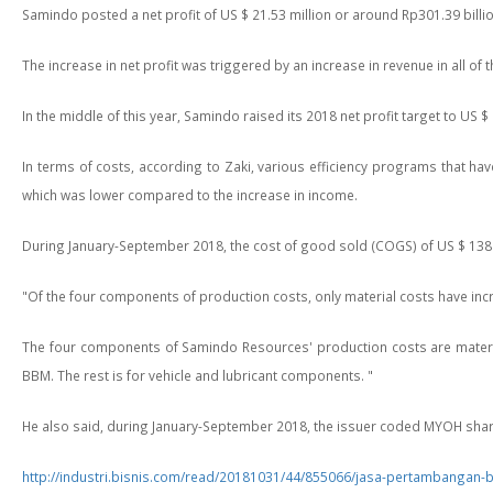
Samindo posted a net profit of US $ 21.53 million or around Rp301.39 bill
The increase in net profit was triggered by an increase in revenue in all of
In the middle of this year, Samindo raised its 2018 net profit target to US $ 2
In terms of costs, according to Zaki, various efficiency programs that ha
which was lower compared to the increase in income.
During January-September 2018, the cost of good sold (COGS) of US $ 138.2
"Of the four components of production costs, only material costs have increa
The four components of Samindo Resources' production costs are material
BBM. The rest is for vehicle and lubricant components. "
He also said, during January-September 2018, the issuer coded MYOH shares 
http://industri.bisnis.com/read/20181031/44/855066/jasa-pertambangan-