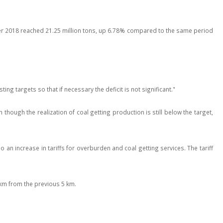
arter 2018 reached 21.25 million tons, up 6.78% compared to the same period
ng targets so that if necessary the deficit is not significant."
hough the realization of coal getting production is still below the target,
an increase in tariffs for overburden and coal getting services. The tariff
 km from the previous 5 km.