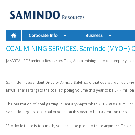
Corporate Info
Business
COAL MINING SERVICES, Samindo (MYOH) Op
JAKARTA - PT Samindo Resources Tbk., A coal mining service company, is opti
Samindo Independent Director Ahmad Saleh said that overburden volume 39
MYOH shares targets the coal stripping volume this year to be 54.4 million
The realization of coal getting in January-September 2018 was 6.8 million 
Samindo targets total coal production this year to be 10.7 million tons.
"Stockpile there is too much, so it can't be piled up there anymore. This 