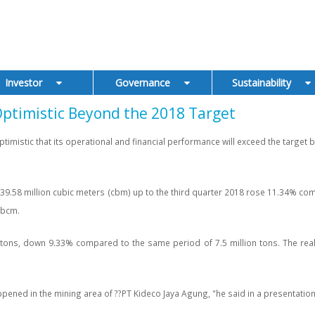
Investor
Governance
Sustainability
timistic Beyond the 2018 Target
mistic that its operational and financial performance will exceed the target by
.58 million cubic meters (cbm) up to the third quarter 2018 rose 11.34% comp
 bcm.
tons, down 9.33% compared to the same period of 7.5 million tons. The realiza
happened in the mining area of ??PT Kideco Jaya Agung, "he said in a presentat