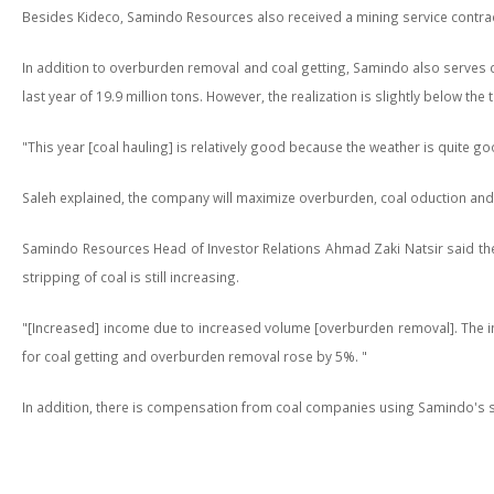
Besides Kideco, Samindo Resources also received a mining service contra
In addition to overburden removal and coal getting, Samindo also serves co
last year of 19.9 million tons. However, the realization is slightly below the 
"This year [coal hauling] is relatively good because the weather is quite go
Saleh explained, the company will maximize overburden, coal oduction and haul
Samindo Resources Head of Investor Relations Ahmad Zaki Natsir said the co
stripping of coal is still increasing.
"[Increased] income due to increased volume [overburden removal]. The incr
for coal getting and overburden removal rose by 5%. "
In addition, there is compensation from coal companies using Samindo's s