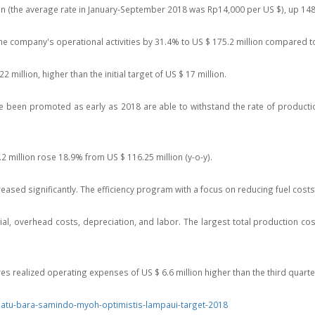
ion (the average rate in January-September 2018 was Rp14,000 per US $), up 148
 the company's operational activities by 31.4% to US $ 175.2 million compared t
2 million, higher than the initial target of US $ 17 million.
ve been promoted as early as 2018 are able to withstand the rate of producti
 million rose 18.9% from US $ 116.25 million (y-o-y).
sed significantly. The efficiency program with a focus on reducing fuel costs is
, overhead costs, depreciation, and labor. The largest total production cos
realized operating expenses of US $ 6.6 million higher than the third quarter 
batu-bara-samindo-myoh-optimistis-lampaui-target-2018