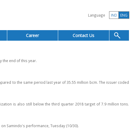
Language
IND
ENG
Career
Contact Us
 the end of this year.
ared to the same period last year of 35.55 million bcm. The issuer coded
tion is also still below the third quarter 2018 target of 7.9 million tons.
ion on Samindo's performance, Tuesday (10/30).