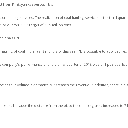
ct from PT Bayan Resources Tbk.
al hauling services. The realization of coal hauling services in the third qu
third quarter 2018 target of 21.5 million tons.
od," he said.
ing of coal in the last 2 months of this year. "It is possible to approach existi
mpany's performance until the third quarter of 2018 was still positive. Even t
ease in volume automatically increases the revenue. In addition, there is also 
ervices because the distance from the pit to the dumping area increases to 7