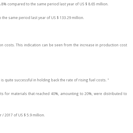
.8% compared to the same period last year of US $ 8.65 million.
o the same period last year of US $ 133.29 million.
on costs. This indication can be seen from the increase in production cost
 quite successful in holding back the rate of rising fuel costs. "
ts for materials that reached 40%, amounting to 20%, were distributed to
/ 2017 of US $ 5.9 million.