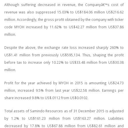
Although suffering decreased in revenue, the Companyâ€™s cost of
revenue was also suppressed 15.03% to US$184.06 million US$216.62
million. Accordingly, the gross profit obtained by the company with ticker
code MYOH increased by 11.62% to US$42.27 million from US$37.86
million.
Despite the above, the exchange rate loss increased sharply 260% to
US$1.41 million from previously US$595,134. Thus, shaping the profit
before tax to increase only 10.22% to US$33.48 million from US$30.38
million.
Profit for the year achieved by MYOH in 2015 is amounting US$24.73
million, increased 9.5% from last year US$22.58 million. Earnings per
share increased 9.8% to US$.0112 from US$0.0102.
Total assets of Samindo Resources as of 31 December 2015 is adjusted
by 1.2% to US$161.23 million from US$163.27 million. Liabilities
decreased by 17.8% to US$67.88 million from US$82.61 million and