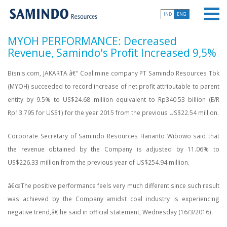
IND
ENG
MYOH PERFORMANCE: Decreased
Revenue, Samindo's Profit Increased 9,5%
Bisnis.com, JAKARTA â€“ Coal mine company PT Samindo Resources Tbk
(MYOH) succeeded to record increase of net profit attributable to parent
entity by 9.5% to US$24.68 million equivalent to Rp340.53 billion (E/R
Rp13.795 for US$1) for the year 2015 from the previous US$22.54 million.
Corporate Secretary of Samindo Resources Hananto Wibowo said that
the revenue obtained by the Company is adjusted by 11.06% to
US$226.33 million from the previous year of US$254.94 million.
â€œThe positive performance feels very much different since such result
was achieved by the Company amidst coal industry is experiencing
negative trend,â€ he said in official statement, Wednesday (16/3/2016).