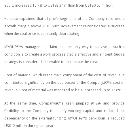
equity increased 15.7% to US$93.34 million from US$80.65 million.
Hananto explained that all profit segments of the Company recorded a
growth margin above 20%. Such achievement is considered a success
when the coal price is constantly depreciating.
MYOHâ€™s management claim that the only way to survive in such a
condition is to create a work process that is effective and efficient. Such a
strategy is considered achievable to decelerate the cost.
Cost of material which is the main component of the cost of revenue is
contributed significantly on the decreased of the Companyâ€™s cost of
revenue. Cost of material was managed to be suppressed up to 32.6%.
At the same time, Companyâ€™s cash jumped 91.2% and provide
flexibility to the Company to satisfy working capital and reduced the
dependency on the external funding. MYOHâ€™s bank loan is reduced
US$12 million during last year.