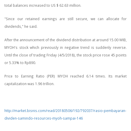
total balances increased to US $ 62.63 million.
"Since our retained earnings are still secure, we can allocate for
dividends," he said.
After the announcement of the dividend distribution at around 15.00 WIB,
MYOH's stock which previously in negative trend is suddenly reverse.
Until the close of trading Friday (4/5/2018), the stock price rose 45 points
or 5.33% to Rp890.
Price to Earning Ratio (PER) MYOH reached 6.14 times. Its market
capitalization was 1.96 trillion.
http://market.bisnis.com/read/20180506/192/792037/rasio-pembayaran-
dividen-samindo-resources-myoh-sampai-146