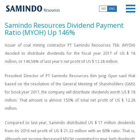
IND
ENG
Samindo Resources Dividend Payment
Ratio (MYOH) Up 146%
Issuer of coal mining contractor PT Samindo Resources Tbk. (MYOH)
decided to distribute dividends for the fiscal year 2017 of US $ 18
million, or 146.58% of last year's net profit of US $ 12.28 million.
President Director of PT Samindo Resources Kim Jung Gyun said that
based on the resolution of the General Meeting of Shareholders (GMS)
for book year 2017, the company will distribute dividends worth US $ 18
million. That amount is almost 150% of total net profit of US $ 12.28
million.
Compared to last year, Samindo distributed US $ 17 million dividends
from its 2016 net profit of US $ 21.22 million with an 80% ratio. That is,
although net income decreased MYOH committed to give high dividends