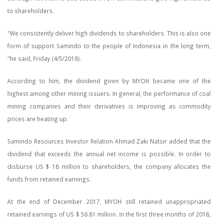
to shareholders.
"We consistently deliver high dividends to shareholders. This is also one
form of support Samindo to the people of Indonesia in the long term,
"he said, Friday (4/5/2018).
According to him, the dividend given by MYOH became one of the
highest among other mining issuers. In general, the performance of coal
mining companies and their derivatives is improving as commodity
prices are heating up.
Samindo Resources Investor Relation Ahmad Zaki Natsir added that the
dividend that exceeds the annual net income is possible. In order to
disburse US $ 18 million to shareholders, the company allocates the
funds from retained earnings.
At the end of December 2017, MYOH still retained unappropriated
retained earnings of US $ 56.81 million. In the first three months of 2018,