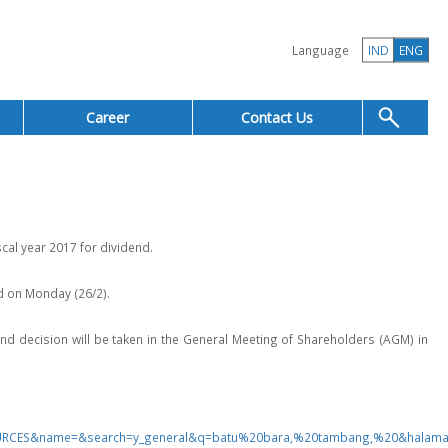
Language
IND
ENG
Career
Contact Us
cal year 2017 for dividend.
d on Monday (26/2).
idend decision will be taken in the General Meeting of Shareholders (AGM) in
SOURCES&name=&search=y_general&q=batu%20bara,%20tambang,%20&halam