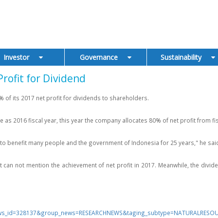
Investor
Governance
Sustainability
ofit for Dividend
of its 2017 net profit for dividends to shareholders.
 2016 fiscal year, this year the company allocates 80% of net profit from fis
 to benefit many people and the government of Indonesia for 25 years," he sai
 so it can not mention the achievement of net profit in 2017. Meanwhile, the div
n&news_id=328137&group_news=RESEARCHNEWS&taging_subtype=NATURALRE