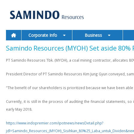
Corporate Info
Business
Samindo Resources (MYOH) Set aside 80% Pr
PT Samindo Resources Tbk. (MYOH), a coal mining contractor, allocates 80% 
President Director of PT Samindo Resources Kim Jung Gyun conveyed, same as
"The benefit of our shareholders is prioritized because we have been able
Currently, it is still in the process of auditing the financial statements,
early May 2018.
https://www.indopremier.com/ipotnews/newsDetail.php?
jdl=Samindo_Resources_(MYOH)_Sisihkan_80%25_Laba_untuk_Divide