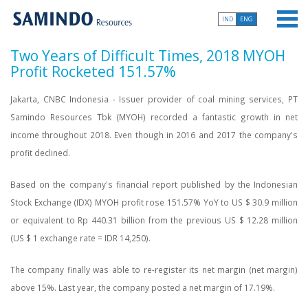
IND
ENG
Two Years of Difficult Times, 2018 MYOH
Profit Rocketed 151.57%
Jakarta, CNBC Indonesia - Issuer provider of coal mining services, PT
Samindo Resources Tbk (MYOH) recorded a fantastic growth in net
income throughout 2018. Even though in 2016 and 2017 the company's
profit declined.
Based on the company's financial report published by the Indonesian
Stock Exchange (IDX) MYOH profit rose 151.57% YoY to US $ 30.9 million
or equivalent to Rp 440.31 billion from the previous US $ 12.28 million
(US $ 1 exchange rate = IDR 14,250).
The company finally was able to re-register its net margin (net margin)
above 15%. Last year, the company posted a net margin of 17.19%.