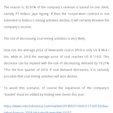
The reason is, 92.61% of the company's revenue is based on one client,
namely PT Kideco Jaya Agung. If then the cooperation contract is not
extended or Kideco's mining activities decline, it will certainly threaten the
company's income.
The risk of decreasing coal mining activities is very likely.
How not, the average price of Newcastle coal in 2019 is only US $ 96.8 /
ton, while in 2018 the average price of coal reaches US $ 119.9. This
decrease can be implied with the risk of decreasing demand by 19.27%
??for the first quarter of 2019. If coal demand decreases, it is certainly
possible that coal mining activities will also decline.
To avoid this scenario, of course the expansion of the company's
"basket" must be added by finding new clients this year.
https://www.cnbcindonesia.com/market/20190327103413-17-63132/dua-
tahun-boncos-2018-laba-myoh-meroket-15157