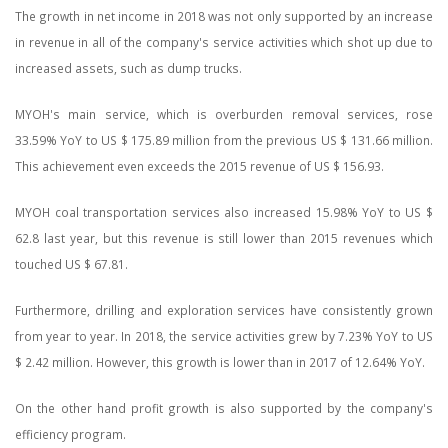
The growth in net income in 2018 was not only supported by an increase
in revenue in all of the company's service activities which shot up due to
increased assets, such as dump trucks.
MYOH's main service, which is overburden removal services, rose
33.59% YoY to US $ 175.89 million from the previous US $ 131.66 million.
This achievement even exceeds the 2015 revenue of US $ 156.93.
MYOH coal transportation services also increased 15.98% YoY to US $
62.8 last year, but this revenue is still lower than 2015 revenues which
touched US $ 67.81.
Furthermore, drilling and exploration services have consistently grown
from year to year. In 2018, the service activities grew by 7.23% YoY to US
$ 2.42 million. However, this growth is lower than in 2017 of 12.64% YoY.
On the other hand profit growth is also supported by the company's
efficiency program.