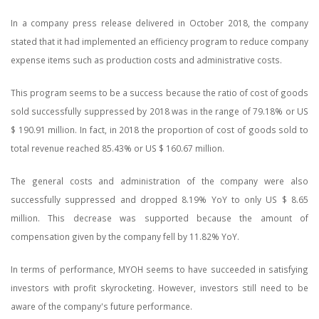
In a company press release delivered in October 2018, the company
stated that it had implemented an efficiency program to reduce company
expense items such as production costs and administrative costs.
This program seems to be a success because the ratio of cost of goods
sold successfully suppressed by 2018 was in the range of 79.18% or US
$ 190.91 million. In fact, in 2018 the proportion of cost of goods sold to
total revenue reached 85.43% or US $ 160.67 million.
The general costs and administration of the company were also
successfully suppressed and dropped 8.19% YoY to only US $ 8.65
million. This decrease was supported because the amount of
compensation given by the company fell by 11.82% YoY.
In terms of performance, MYOH seems to have succeeded in satisfying
investors with profit skyrocketing. However, investors still need to be
aware of the company's future performance.