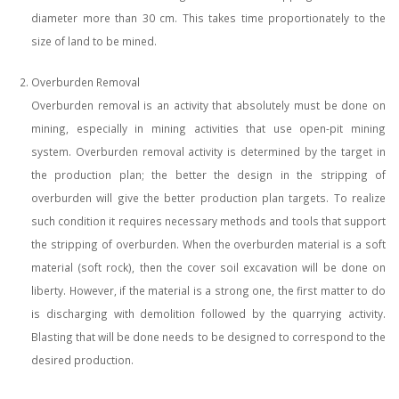
diameter more than 30 cm. This takes time proportionately to the
size of land to be mined.
Overburden Removal
Overburden removal is an activity that absolutely must be done on
mining, especially in mining activities that use open-pit mining
system. Overburden removal activity is determined by the target in
the production plan; the better the design in the stripping of
overburden will give the better production plan targets. To realize
such condition it requires necessary methods and tools that support
the stripping of overburden. When the overburden material is a soft
material (soft rock), then the cover soil excavation will be done on
liberty. However, if the material is a strong one, the first matter to do
is discharging with demolition followed by the quarrying activity.
Blasting that will be done needs to be designed to correspond to the
desired production.