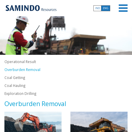
IND
ENG
Operational Result
Overburden Removal
Coal Getting
Coal Hauling
Exploration Drilling
Overburden Removal