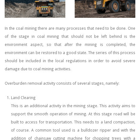
In the coal mining there are many processes that need to be done. One
of the stage in coal mining that should not be left behind is the
environment aspect, so that after the mining is completed, the
environment can be restored to a good state. The series of this process
should be included in the local regulations in order to avoid severe
damage due to coal mining activities.
Overburden removal activity consists of several stages, namely:
Land Clearing
This is an additional activity in the mining stage. This activity aims to
support the smooth operation of mining. At this stage road will be
built to access for transportation. This needs to a land compaction,
of course. A common tool used is a bulldozer ripper and with the
addition of chainsaw cutting machine for chopping trees with a