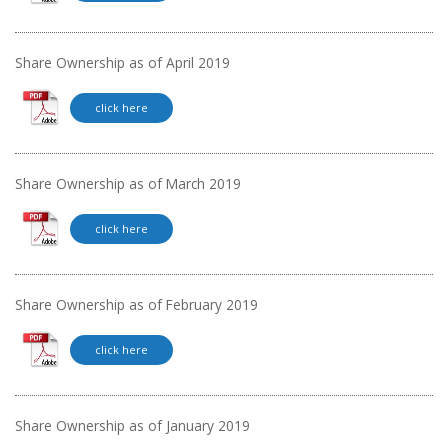
Share Ownership as of April 2019
click here
Share Ownership as of March 2019
click here
Share Ownership as of February 2019
click here
Share Ownership as of January 2019