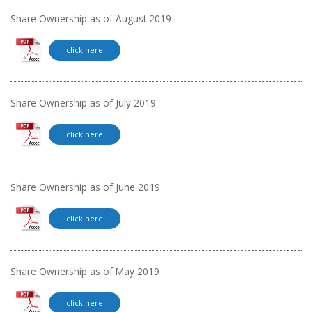
Share Ownership as of August 2019
click here
Share Ownership as of July 2019
click here
Share Ownership as of June 2019
click here
Share Ownership as of May 2019
click here