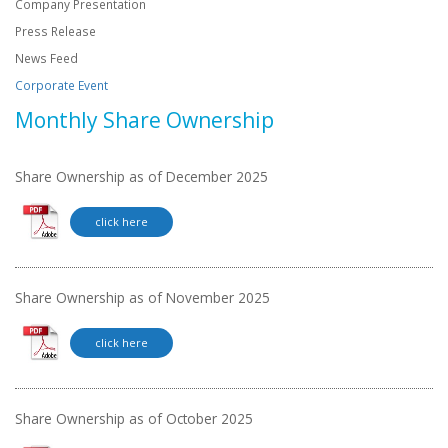
Company Presentation
Press Release
News Feed
Corporate Event
Monthly Share Ownership
Share Ownership as of December 2025
click here
Share Ownership as of November 2025
click here
Share Ownership as of October 2025