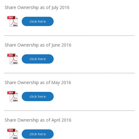
Share Ownership as of July 2016
click here
Share Ownership as of June 2016
click here
Share Ownership as of May 2016
click here
Share Ownership as of April 2016
click here