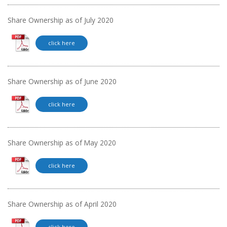
Share Ownership as of July 2020
click here
Share Ownership as of June 2020
click here
Share Ownership as of May 2020
click here
Share Ownership as of April 2020
click here