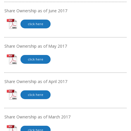
Share Ownership as of June 2017
click here
Share Ownership as of May 2017
click here
Share Ownership as of April 2017
click here
Share Ownership as of March 2017
click here