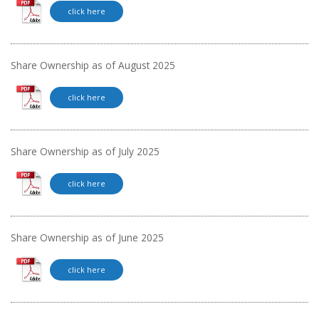
click here
Share Ownership as of August 2025
click here
Share Ownership as of July 2025
click here
Share Ownership as of June 2025
click here