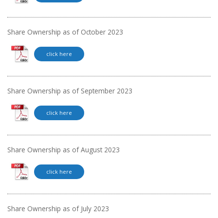
Share Ownership as of October 2023
click here
Share Ownership as of September 2023
click here
Share Ownership as of August 2023
click here
Share Ownership as of July 2023