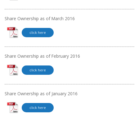
Share Ownership as of March 2016
click here
Share Ownership as of February 2016
click here
Share Ownership as of January 2016
click here