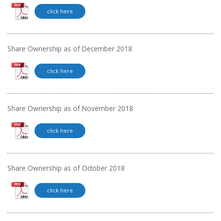
click here
Share Ownership as of December 2018
click here
Share Ownership as of November 2018
click here
Share Ownership as of October 2018
click here