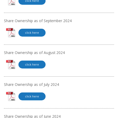
click here
Share Ownership as of September 2024
click here
Share Ownership as of August 2024
click here
Share Ownership as of July 2024
click here
Share Ownership as of June 2024