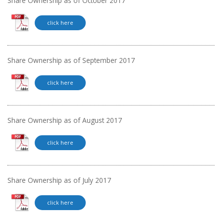
Share Ownership as of October 2017
click here
Share Ownership as of September 2017
click here
Share Ownership as of August 2017
click here
Share Ownership as of July 2017
click here