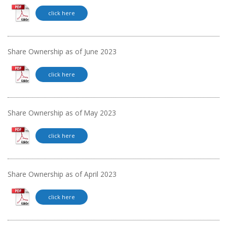
click here
Share Ownership as of June 2023
click here
Share Ownership as of May 2023
click here
Share Ownership as of April 2023
click here