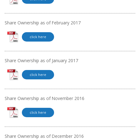
Share Ownership as of February 2017
click here
Share Ownership as of January 2017
click here
Share Ownership as of November 2016
click here
Share Ownership as of December 2016