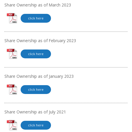
Share Ownership as of March 2023
click here
Share Ownership as of February 2023
click here
Share Ownership as of January 2023
click here
Share Ownership as of July 2021
click here