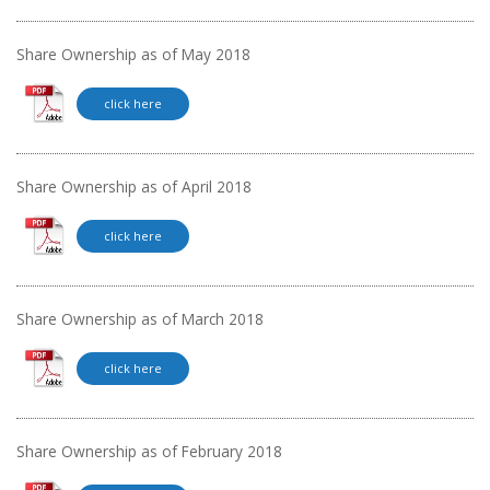
Share Ownership as of May 2018
click here
Share Ownership as of April 2018
click here
Share Ownership as of March 2018
click here
Share Ownership as of February 2018