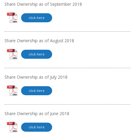
Share Ownership as of September 2018
click here
Share Ownership as of August 2018
click here
Share Ownership as of July 2018
click here
Share Ownership as of June 2018
click here