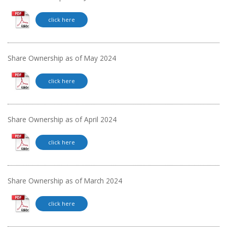
click here
Share Ownership as of May 2024
click here
Share Ownership as of April 2024
click here
Share Ownership as of March 2024
click here