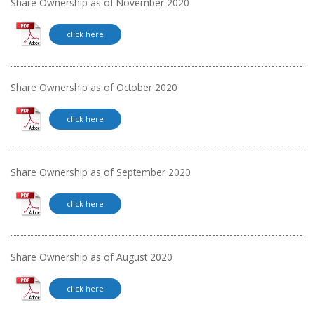
Share Ownership as of November 2020
click here
Share Ownership as of October 2020
click here
Share Ownership as of September 2020
click here
Share Ownership as of August 2020
click here