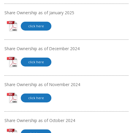
Share Ownership as of January 2025
click here
Share Ownership as of December 2024
click here
Share Ownership as of November 2024
click here
Share Ownership as of October 2024