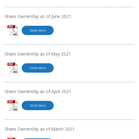
Share Ownership as of June 2021
click here
Share Ownership as of May 2021
click here
Share Ownership as of April 2021
click here
Share Ownership as of March 2021