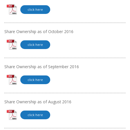
click here
Share Ownership as of October 2016
click here
Share Ownership as of September 2016
click here
Share Ownership as of August 2016
click here