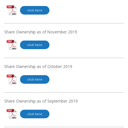
click here
Share Ownership as of November 2019
click here
Share Ownership as of October 2019
click here
Share Ownership as of September 2019
click here