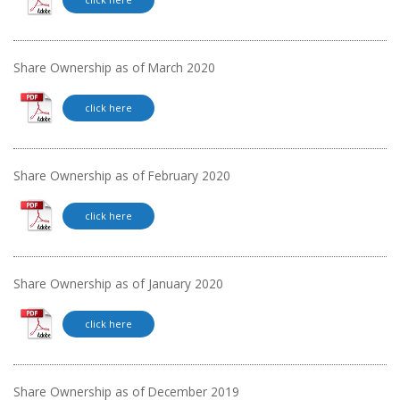
Share Ownership as of March 2020
click here
Share Ownership as of February 2020
click here
Share Ownership as of January 2020
click here
Share Ownership as of December 2019