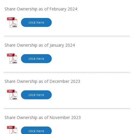
Share Ownership as of February 2024
click here
Share Ownership as of January 2024
click here
Share Ownership as of December 2023
click here
Share Ownership as of November 2023
click here