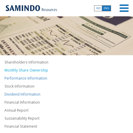
IND
ENG
Shareholders Information
Monthly Share Ownership
Performance Information
Stock Information
Dividend Information
Financial Information
Annual Report
Sustainability Report
Financial Statement