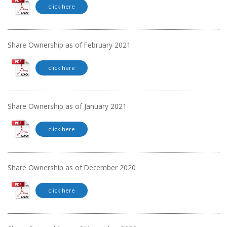
click here
Share Ownership as of February 2021
click here
Share Ownership as of January 2021
click here
Share Ownership as of December 2020
click here