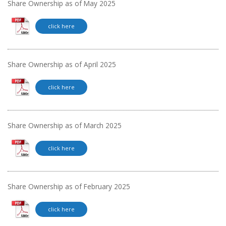
Share Ownership as of May 2025
click here
Share Ownership as of April 2025
click here
Share Ownership as of March 2025
click here
Share Ownership as of February 2025
click here