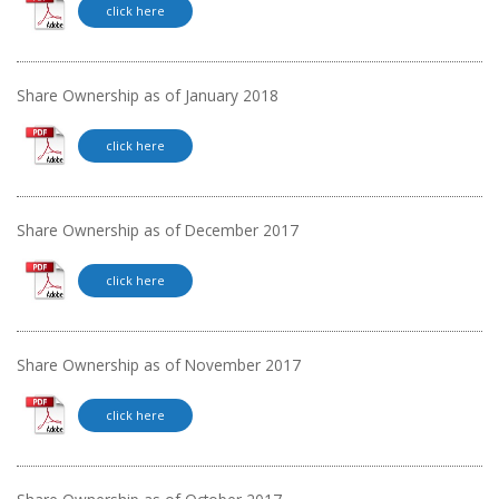
click here
Share Ownership as of January 2018
click here
Share Ownership as of December 2017
click here
Share Ownership as of November 2017
click here