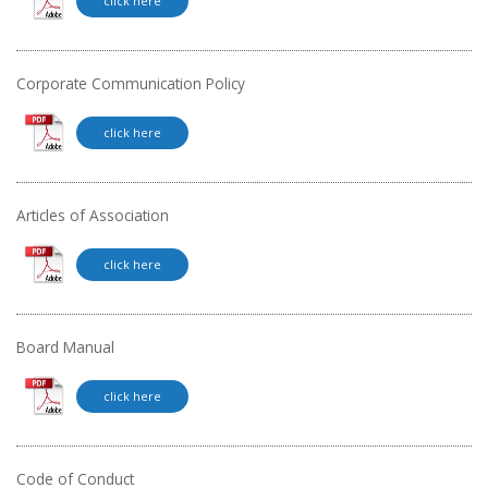
click here
Corporate Communication Policy
click here
Articles of Association
click here
Board Manual
click here
Code of Conduct