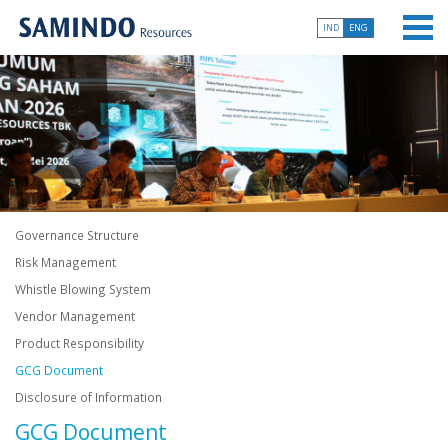
IND
ENG
Governance Structure
Risk Management
Whistle Blowing System
Vendor Management
Product Responsibility
GCG Document
Disclosure of Information
GCG Document