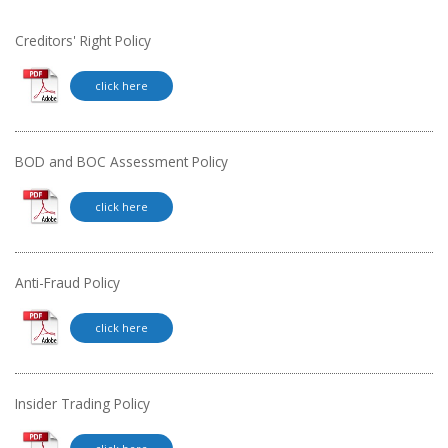
Creditors' Right Policy
click here
BOD and BOC Assessment Policy
click here
Anti-Fraud Policy
click here
Insider Trading Policy