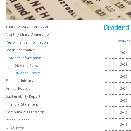
Dividend 
Shareholders Information
Monthly Share Ownership
Fiscal Yea
Performance Information
Stock Information
2024
Dividend Information
2023
Dividend Policy
Dividend History
2022
Financial Information
Annual Report
2021
Sustainability Report
2020
Financial Statement
Company Presentation
2019
Press Release
2018
News Feed