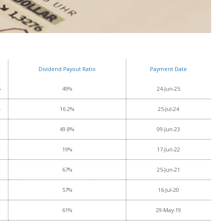
Dividend Payout Ratio
Payment Date
6
49%
24-Jun-25
4
16.2%
25-Jul-24
2
49.8%
09-Jun-23
3
19%
17-Jun-22
8
67%
25-Jun-21
8
57%
16-Jul-20
2
61%
29-May-19