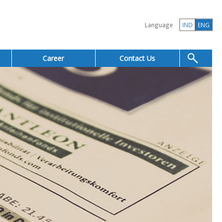
Language
IND
ENG
Career
Contact Us