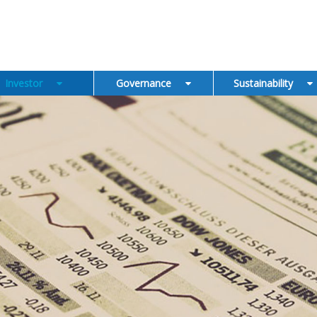
Investor
Governance
Sustainability