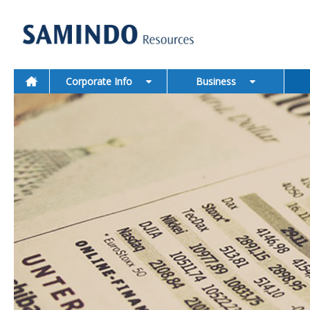
Corporate Info
Business