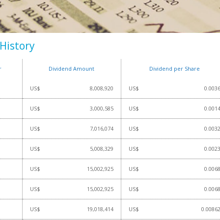
History
r
Dividend Amount
Dividend per Share
US$
8,008,920
US$
0.003
US$
3,000,585
US$
0.001
US$
7,016,074
US$
0.003
US$
5,008,329
US$
0.002
US$
15,002,925
US$
0.006
US$
15,002,925
US$
0.006
US$
19,018,414
US$
0.0086