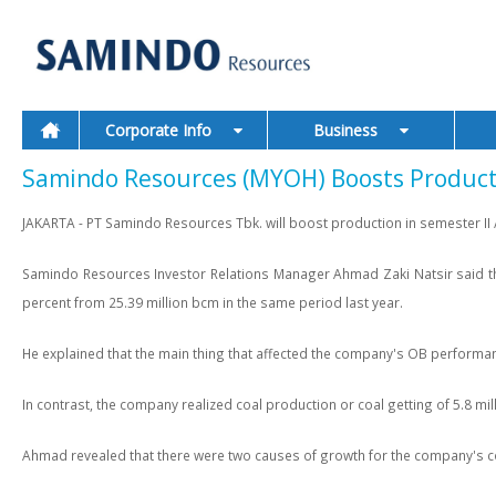
Corporate Info
Business
Samindo Resources (MYOH) Boosts Productio
JAKARTA - PT Samindo Resources Tbk. will boost production in semester II /
Samindo Resources Investor Relations Manager Ahmad Zaki Natsir said the
percent from 25.39 million bcm in the same period last year.
He explained that the main thing that affected the company's OB performance 
In contrast, the company realized coal production or coal getting of 5.8 mil
Ahmad revealed that there were two causes of growth for the company's coal