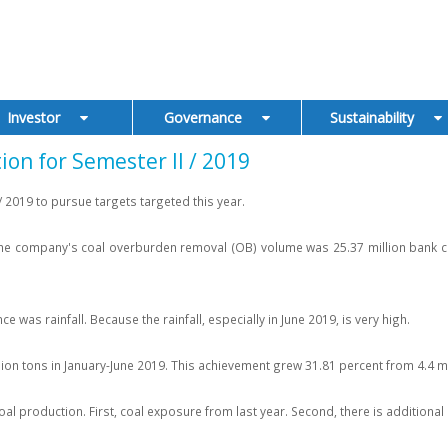
Investor
Governance
Sustainability
n for Semester II / 2019
 2019 to pursue targets targeted this year.
 company's coal overburden removal (OB) volume was 25.37 million bank cubic
was rainfall. Because the rainfall, especially in June 2019, is very high.
lion tons in January-June 2019. This achievement grew 31.81 percent from 4.4 mil
 production. First, coal exposure from last year. Second, there is additional e