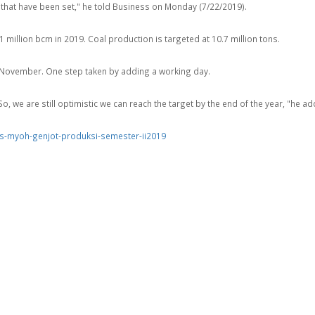
ts that have been set," he told Business on Monday (7/22/2019).
million bcm in 2019. Coal production is targeted at 10.7 million tons.
o November. One step taken by adding a working day.
. So, we are still optimistic we can reach the target by the end of the year, "he a
s-myoh-genjot-produksi-semester-ii2019