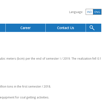
Language
IND
ENG
Career
Contact Us
 meters (bcm) per the end of semester I / 2019. The realization fell 0.1
lion tons in the first semester / 2018.
quipment for coal getting activities.