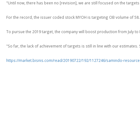
"Until now, there has been no [revision], we are still focused on the targe
For the record, the issuer coded stock MYOH is targeting OB volume of 58.1 
To pursue the 2019 target, the company will boost production from July t
"So far, the lack of achievement of targets is still in line with our estimates
https://market.bisnis.com/read/20190722/192/1127246/samindo-resource